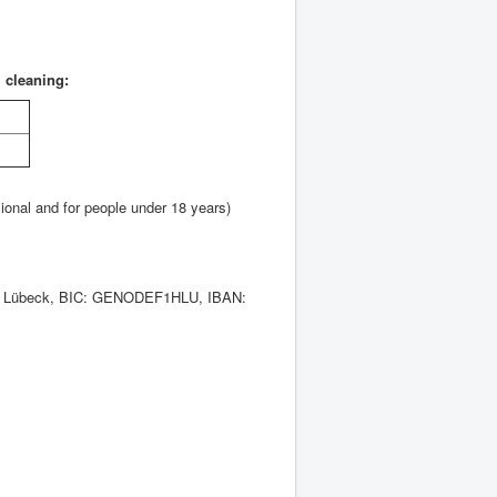
l cleaning:
sional and for people under 18 years)
ank Lübeck, BIC: GENODEF1HLU, IBAN: