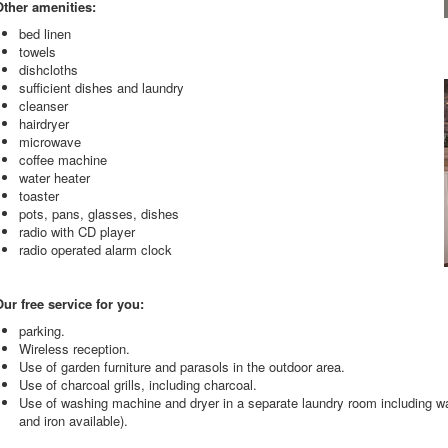
Other amenities:
bed linen
towels
dishcloths
sufficient dishes and laundry
cleanser
hairdryer
microwave
coffee machine
water heater
toaster
pots, pans, glasses, dishes
radio with CD player
radio operated alarm clock
ur free service for you:
parking.
Wireless reception.
Use of garden furniture and parasols in the outdoor area.
Use of charcoal grills, including charcoal.
Use of washing machine and dryer in a separate laundry room including wa
and iron available).