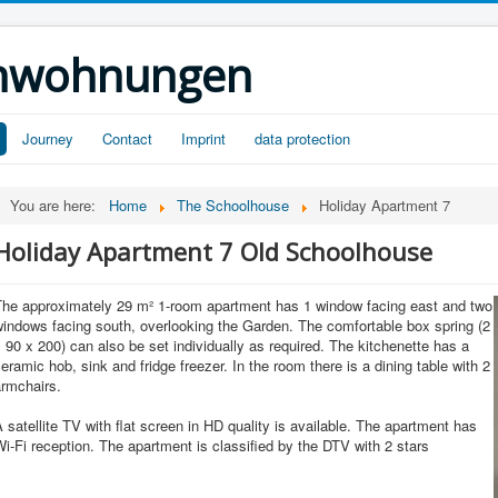
ienwohnungen
Journey
Contact
Imprint
data protection
You are here:
Home
The Schoolhouse
Holiday Apartment 7
Holiday Apartment 7 Old Schoolhouse
The approximately 29 m² 1-room apartment has 1 window facing east and two
indows facing south, overlooking the Garden. The comfortable box spring (2
 90 x 200) can also be set individually as required. The kitchenette has a
eramic hob, sink and fridge freezer. In the room there is a dining table with 2
armchairs.
 satellite TV with flat screen in HD quality is available. The apartment has
i-Fi reception. The apartment is classified by the DTV with 2 stars