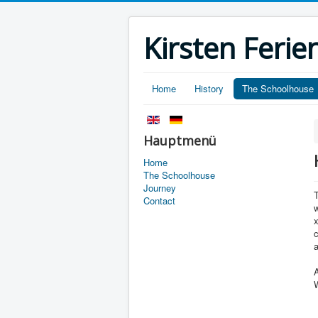
Kirsten Fer
Home
History
The Schoolhouse
Hauptmenü
Home
The Schoolhouse
Journey
Contact
w
x
c
A
W