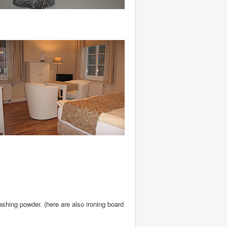
shing powder. (here are also ironing board