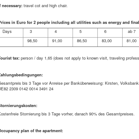
f necessary:
travel cot and high chair.
rices in Euro for 2 people including all utilities such as energy and fina
Days
3
4
5
6
ab 7
98,50
91,00
86,50
83,00
81,00
ourist tax:
person / day 1,65 (does not apply to known visit, traveling profes
Zahlungsbedingungen:
Gesamtpreis bis 3 Tage vor Anreise per Banküberweisung: Kirsten, Volksb
DE82 2309 0142 0014 3491 24
Stornierungskosten:
Kostenfreie Stornierung bis 3 Tage vorher, danach 90% des Gesamtpreises.
Occupancy plan of the apartment: