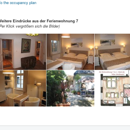
To the occupancy plan
Weitere Eindrücke aus der Ferienwohnung 7
Per Klick vergrößern sich die Bilder)